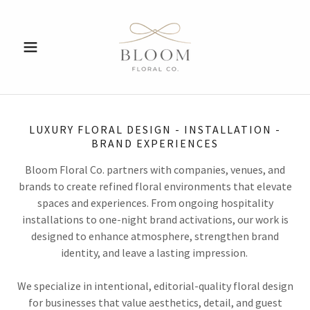
LUXURY FLORAL DESIGN - INSTALLATION -
BRAND EXPERIENCES
Bloom Floral Co. partners with companies, venues, and
brands to create refined floral environments that elevate
spaces and experiences. From ongoing hospitality
installations to one-night brand activations, our work is
designed to enhance atmosphere, strengthen brand
identity, and leave a lasting impression.
We specialize in intentional, editorial-quality floral design
for businesses that value aesthetics, detail, and guest