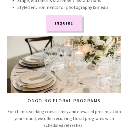
Stage, entrance & statement installations
Styled environments for photography & media
INQUIRE
ONGOING FLORAL PROGRAMS
For clients seeking consistency and elevated presentation
year-round, we offer recurring floral programs with
scheduled refreshes.