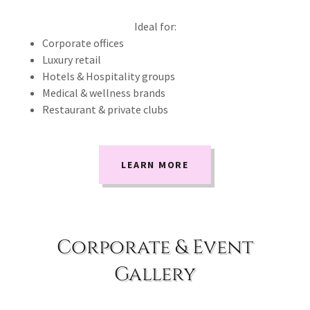
Ideal for:
Corporate offices
Luxury retail
Hotels & Hospitality groups
Medical & wellness brands
Restaurant & private clubs
LEARN MORE
Corporate & Event
Gallery