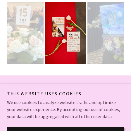
Copyright © 2026 Bloom Floral Co. - All Rights Reserved.
THIS WEBSITE USES COOKIES.
We use cookies to analyze website traffic and optimize
your website experience. By accepting our use of cookies,
your data will be aggregated with all other user data.
Powered by