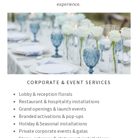
experience.
CORPORATE & EVENT SERVICES
Lobby & reception florals
Restaurant & hospitality installations
Grand openings & launch events
Branded activations & pop-ups
Holiday & Seasonal installations
Private corporate events & galas