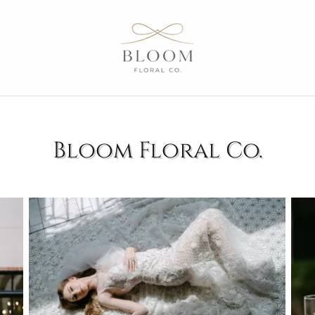
Bloom Floral Co.