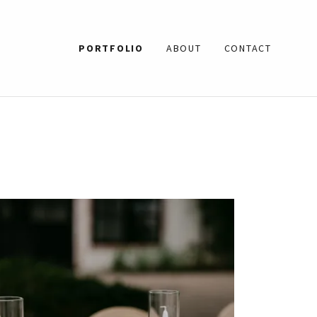
PORTFOLIO
ABOUT
CONTACT