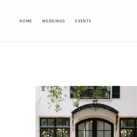
HOME
WEDDINGS
EVENTS