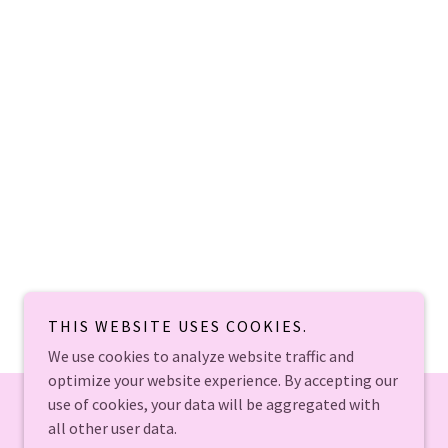
THIS WEBSITE USES COOKIES.
We use cookies to analyze website traffic and
optimize your website experience. By accepting our
use of cookies, your data will be aggregated with
all other user data.